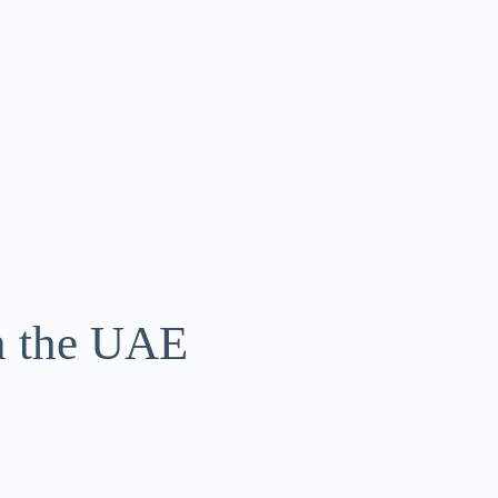
in the UAE