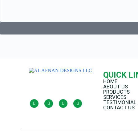
QUICK L
HOME
ABOUT US
PRODUCTS
SERVICES
TESTIMONIAL
CONTACT US