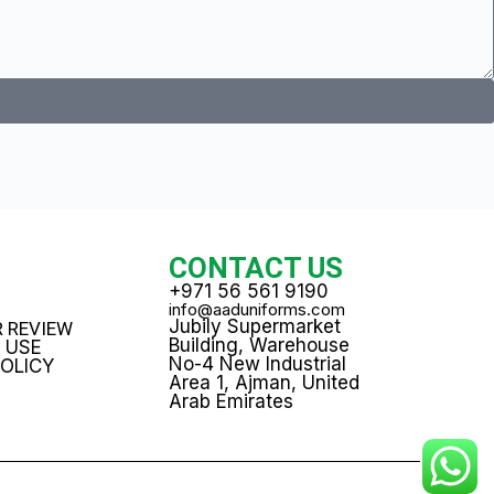
T
CONTACT US
+971 56 561 9190
info@aaduniforms.com
Jubily Supermarket
 REVIEW
Building, Warehouse
 USE
No-4 New Industrial
POLICY
Area 1, Ajman, United
Arab Emirates