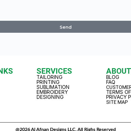
Send
INKS
SERVICES
ABOU
TAILORING
BLOG
PRINTING
FAQ
SUBLIMATION
CUSTOMER
EMBROIDERY
TERMS OF
DESIGNING
PRIVACY 
SITE MAP
@2026 Al Afnan Designs LLC. All Righs Reserved