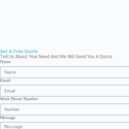
Get A Free Quote
Tell Us About Your Need And We Will Send You A Qoute
Name
Email
Work Phone Number
Message