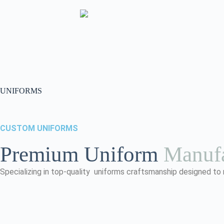
UNIFORMS
CUSTOM UNIFORMS
Premium Uniform
Manufa
Specializing in top-quality uniforms craftsmanship designed to