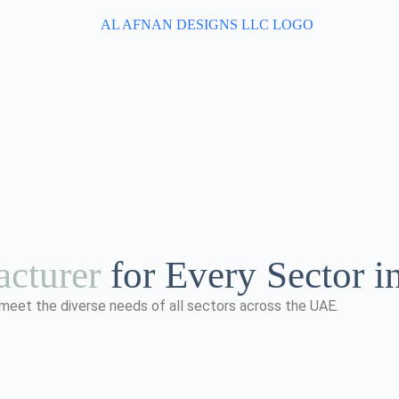
cturer
for Every Sector 
 meet the diverse needs of all sectors across the UAE.